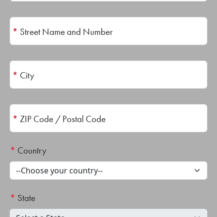
*
Street Name and Number
*
City
*
ZIP Code / Postal Code
*
Country
*
State