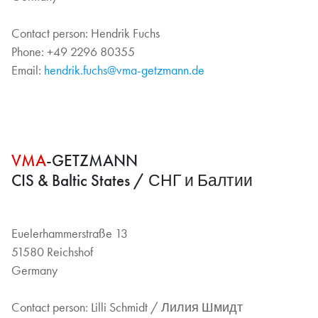
Contact person: Hendrik Fuchs
Phone: +49 2296 80355
Email:
hendrik.fuchs@vma-getzmann.de
VMA
-GETZMANN
CIS & Baltic States / СНГ и Балтии
Euelerhammerstraße 13
51580 Reichshof
Germany
Contact person: Lilli Schmidt / Лилия Шмидт