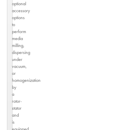
optional
accessory
options
to
perform
media
milling,
dispersing
under
vacuum,
or
homogenization
by
a
rotor-
stator
and
is
equipped