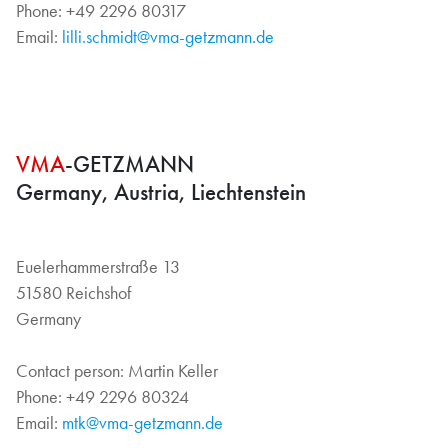
Phone: +49 2296 80317
Email:
lilli.schmidt@vma-getzmann.de
VMA
-GETZMANN
Germany, Austria, Liechtenstein
Euelerhammerstraße 13
51580 Reichshof
Germany
Contact person: Martin Keller
Phone: +49 2296 80324
Email:
mtk@vma-getzmann.de