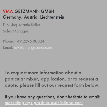
VMA
-GETZMANN GMBH
Germany, Austria, Liechtenstein
Dipl.-Ing. Martin Keller
Sales Manager
Phone: +49 2296 80324
Email:
mtk@vma-getzmann.de
To request more information about a
particular mixer, application, or to request a
quote, please fill out our request form below.
If you have any questions, don't hesitate to email:
marketing.byk.gardner.usa@altana.com