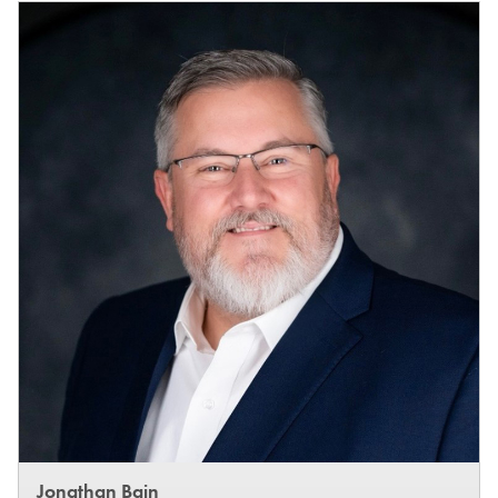
Jonathan Bain