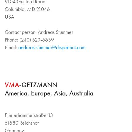
9104 Guilford Road
Columbia, MD 21046
USA
Contact person: Andreas Stummer
Phone: (240) 529-6659
Email:
andreas.stummer@dispermat.com
VMA
-GETZMANN
America, Europe, Asia, Australia
Euelerhammerstraße 13
51580 Reichshof
Germany