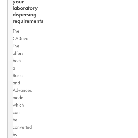
your
laboratory
dispersing
requirements
The
CV3evo
line
offers
both
a
Basic
and
Advanced
model
which
can
be
converted
by