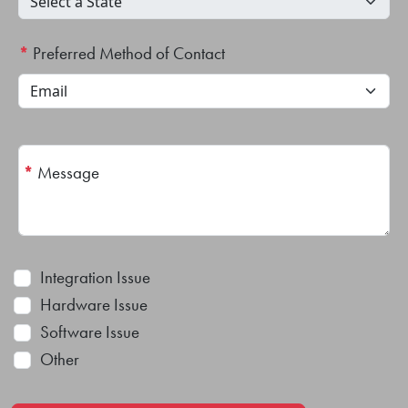
*
Preferred Method of Contact
*
Message
Integration Issue
Hardware Issue
Software Issue
Other