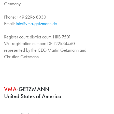
Germany
Phone: +49 2296 8030
Email:
info@vma-getzmann.de
Register court: district court, HRB 7501
VAT registration number: DE 122534460
represented by the CEO Martin Getzmann and
Christian Getzmann
VMA
-GETZMANN
United States of America