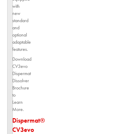
with
new
standard
and
optional
adaptable
features.
Download
CV3evo
Dispermat
Dissolver
Brochure
to
Learn
More.
Dispermat®
CV3evo