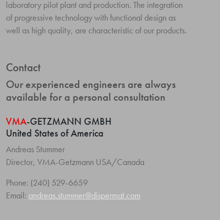
laboratory pilot plant and production. The integration
of progressive technology with functional design as
well as high quality, are characteristic of our products.
Contact
Our experienced engineers are always
available for a personal consultation
VMA
-GETZMANN GMBH
United States of America
Andreas Stummer
Director, VMA-Getzmann USA/Canada
Phone: (240) 529-6659
Email:
andreas.stummer@dispermat.com