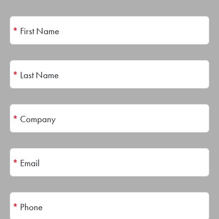
*
First Name
*
Last Name
*
Company
*
Email
*
Phone