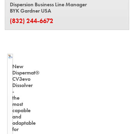
Dispersion Business Line Manager
BYK Gardner USA
(832) 244-6672
New
Dispermat®
CV3evo
Dissolver
-
the
most
capable
and
adaptable
for