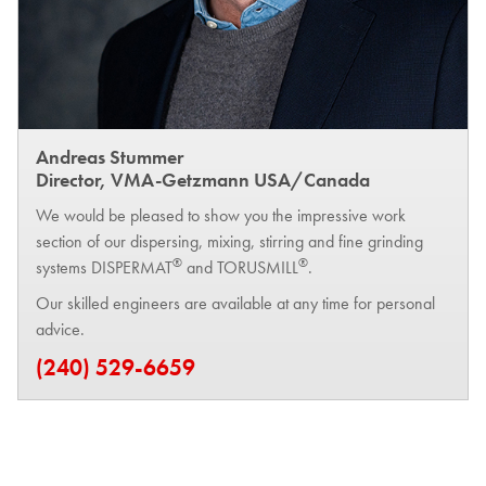
Andreas Stummer
Director, VMA-Getzmann USA/Canada
We would be pleased to show you the impressive work
section of our dispersing, mixing, stirring and fine grinding
®
®
systems DISPERMAT
and TORUSMILL
.
Our skilled engineers are available at any time for personal
advice.
(240) 529-6659