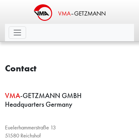
Contact
VMA
-GETZMANN GMBH
Headquarters Germany
Euelerhammerstraße 13
51580 Reichshof