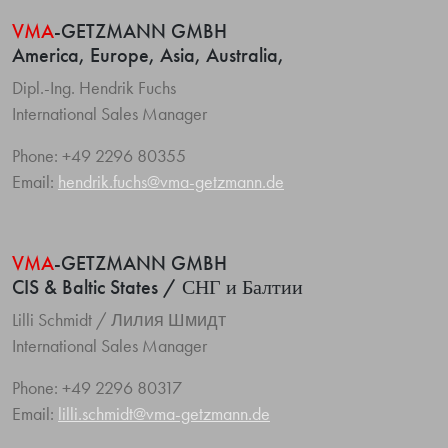
VMA
-GETZMANN GMBH
America, Europe, Asia, Australia,
Dipl.-Ing. Hendrik Fuchs
International Sales Manager
Phone: +49 2296 80355
Email:
hendrik.fuchs@vma-getzmann.de
VMA
-GETZMANN GMBH
CIS & Baltic States / СНГ и Балтии
Lilli Schmidt / Лилия Шмидт
International Sales Manager
Phone: +49 2296 80317
Email:
lilli.schmidt@vma-getzmann.de